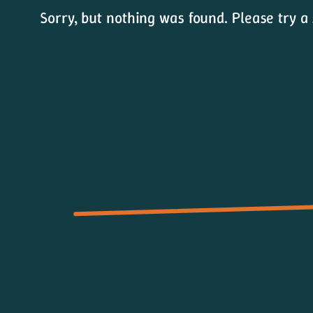
Sorry, but nothing was found. Please try a