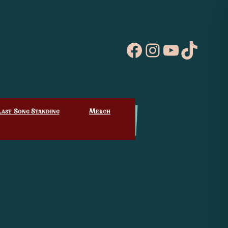
Facebook
Instagram
YouTube
TikTo
Last Song Standing
Merch