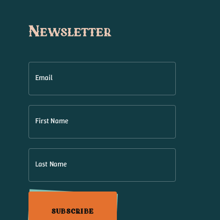
Newsletter
Email
First Name
Last Name
SUBSCRIBE