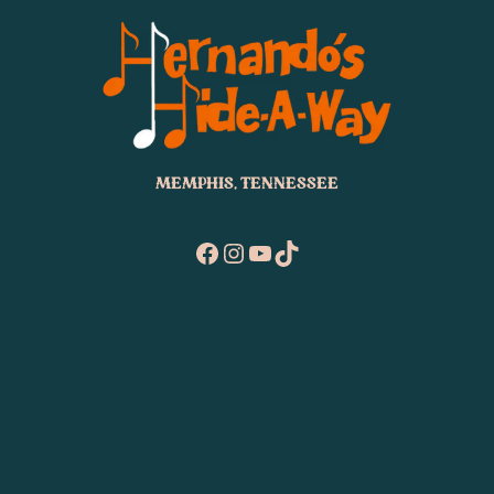
MEMPHIS, TENNESSEE
Facebook
Instagram
YouTube
TikTok