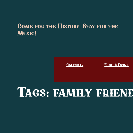
Skip
to
content
Come for the History, Stay for the
Music!
Calendar
Food & Drink
Tags:
family frien