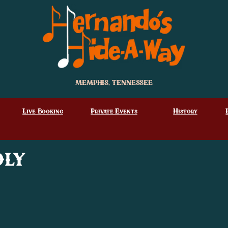
MEMPHIS, TENNESSEE
Live Booking
Private Events
History
dly