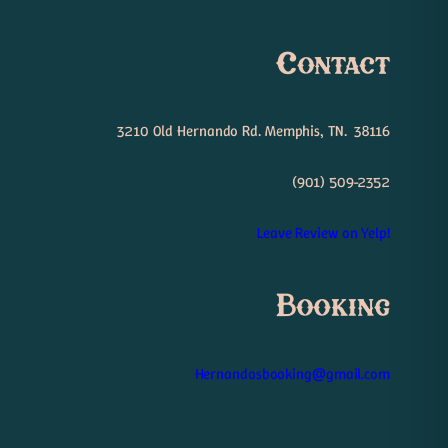
Contact
3210 Old Hernando Rd. Memphis, TN. 38116
(901) 509-2352
Leave Review on Yelp!
Booking
Hernandosbooking@gmail.com