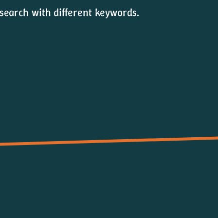
 search with different keywords.