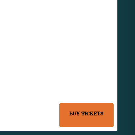
BUY TICKETS