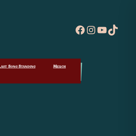
Facebook
Instagram
YouTube
TikTo
Last Song Standing
Merch