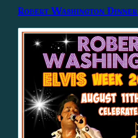
Robert Washington Dinne