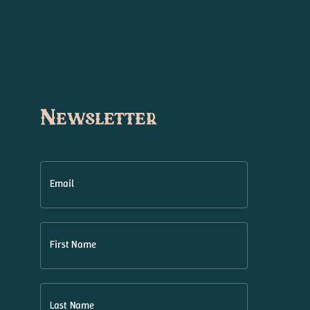
Newsletter
Email
First Name
Last Name