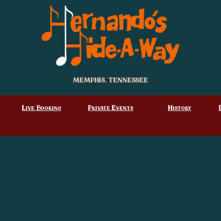
MEMPHIS, TENNESSEE
Live Booking
Private Events
History