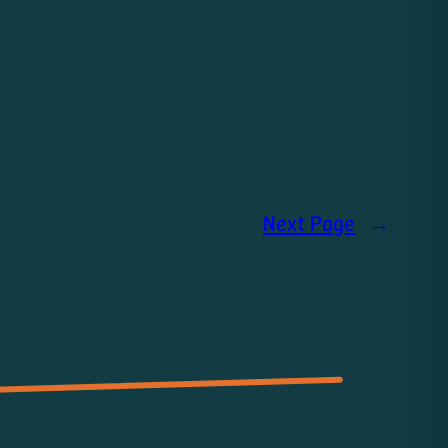
Next Page
→