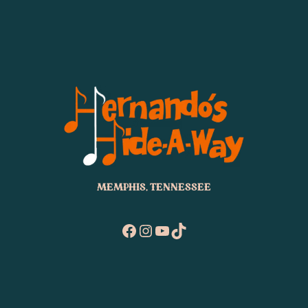
MEMPHIS, TENNESSEE
Facebook
Instagram
YouTube
TikTok