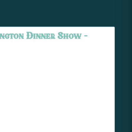
ngton Dinner Show –