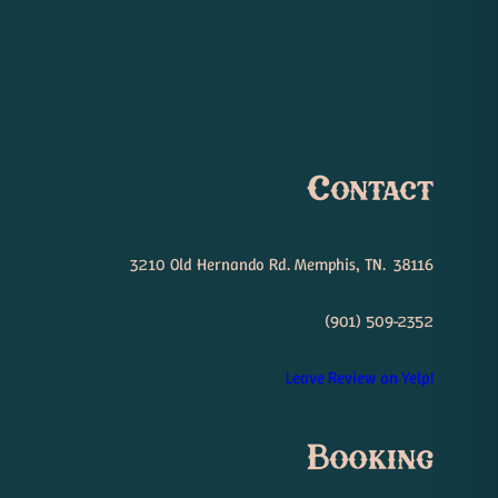
Contact
3210 Old Hernando Rd. Memphis, TN. 38116
(901) 509-2352
Leave Review on Yelp!
Booking