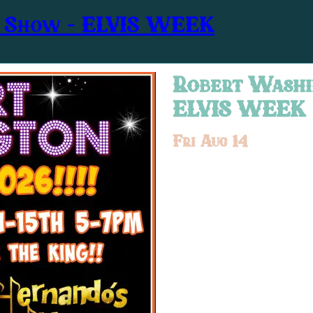
r Show – ELVIS WEEK
Robert Washi
ELVIS WEEK
Fri Aug 14
Show at
5:00PM
Tribute Act