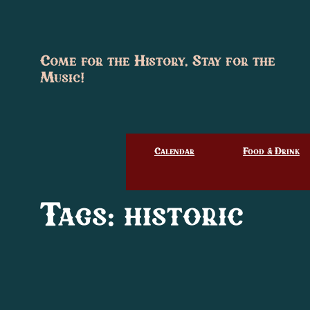
Skip
to
content
Come for the History, Stay for the
Music!
Calendar
Food & Drink
Tags:
historic