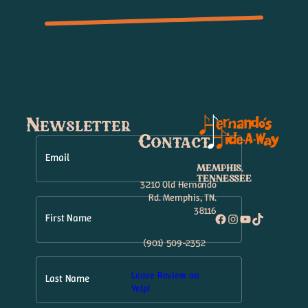
Newsletter
Contact
Email
MEMPHIS,
TENNESSEE
3210 Old Hernando
Rd. Memphis, TN.
38116
Facebook
Instagram
YouTube
TikTok
First Name
(901) 509-2352
Leave Review on
Last Name
Yelp!