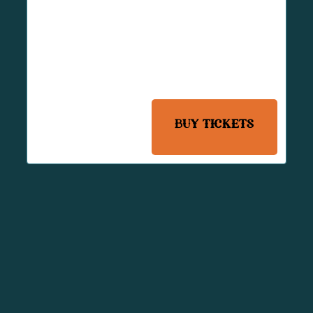
Radney Pennington, Alex
Wells Band
Maxlee James, Radney
Pennington, Alex Wells
Band
Country
BUY TICKETS