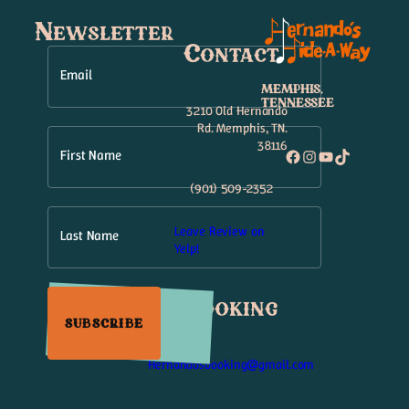
Newsletter
Contact
Email
MEMPHIS,
TENNESSEE
3210 Old Hernando
Rd. Memphis, TN.
38116
Facebook
Instagram
YouTube
TikTok
First Name
(901) 509-2352
Leave Review on
Last Name
Yelp!
Booking
SUBSCRIBE
Hernandosbooking@gmail.com