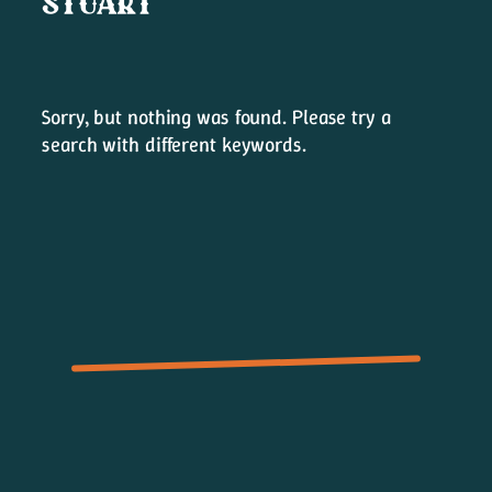
LAST SONG STANDING
Sorry, but nothing was found. Please try a
search with different keywords.
Merch