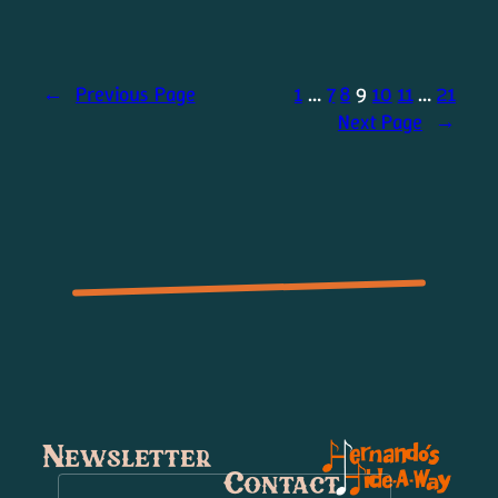
←
Previous Page
1
…
7
8
9
10
11
…
21
Next Page
→
Newsletter
Contact