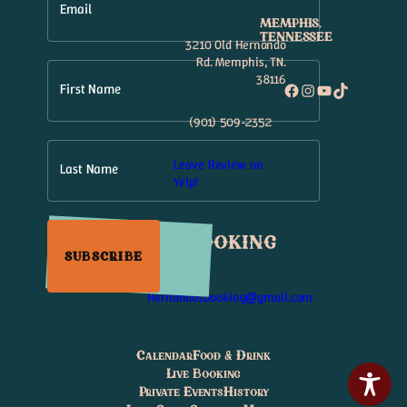
Email
MEMPHIS,
TENNESSEE
3210 Old Hernando
Rd. Memphis, TN.
38116
Facebook
Instagram
YouTube
TikTok
First Name
(901) 509-2352
Leave Review on
Last Name
Yelp!
Booking
SUBSCRIBE
Hernandosbooking@gmail.com
Calendar
Food & Drink
Live Booking
Private Events
History