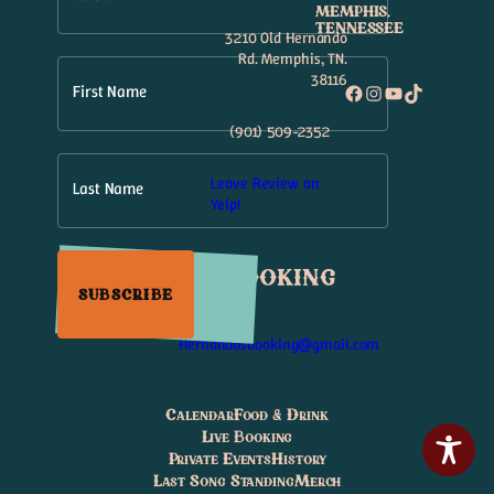
MEMPHIS,
TENNESSEE
3210 Old Hernando
Rd. Memphis, TN.
38116
Facebook
Instagram
YouTube
TikTok
First Name
(901) 509-2352
Leave Review on
Last Name
Yelp!
Booking
SUBSCRIBE
Hernandosbooking@gmail.com
Calendar
Food & Drink
Live Booking
Private Events
History
Last Song Standing
Merch