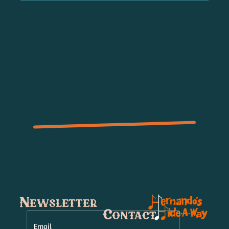
Newsletter
Contact
Email