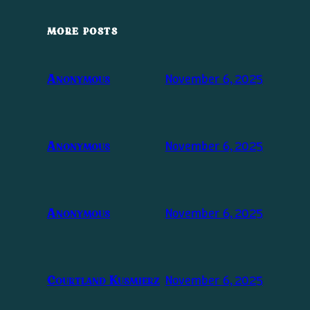
MORE POSTS
November 6, 2025
Anonymous
November 6, 2025
Anonymous
November 6, 2025
Anonymous
November 6, 2025
Courtland Kusmierz