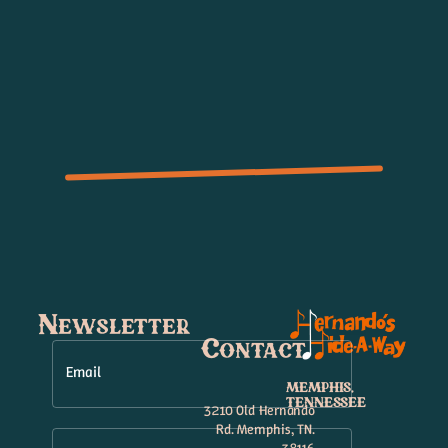
Newsletter
Contact
Email
MEMPHIS,
TENNESSEE
3210 Old Hernando
Rd. Memphis, TN.