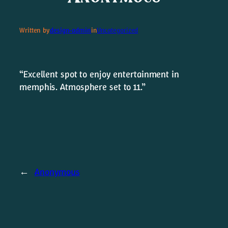
Written by
design-admin
in
Uncategorized
LAST SONG STANDING
“Excellent spot to enjoy entertainment in
Merch
memphis. Atmosphere set to 11.”
←
Anonymous